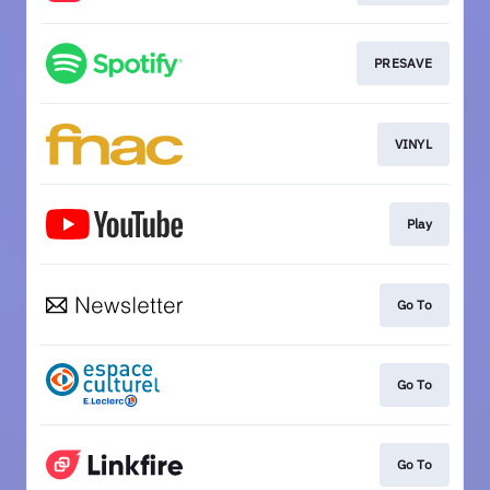
PRESAVE
VINYL
Play
Go To
Go To
Go To