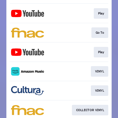
Play
Go To
Play
VINYL
VINYL
COLLECTOR VINYL