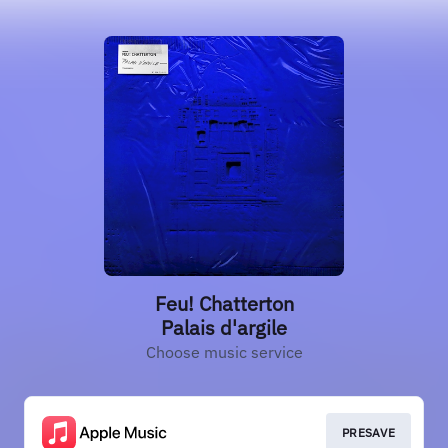
Feu! Chatterton
Palais d'argile
Choose music service
PRESAVE